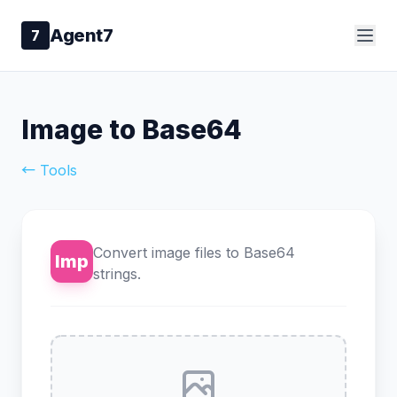
Agent7
7
Image to Base64
← Tools
Convert image files to Base64
Imp
strings.