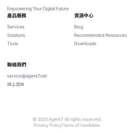
Empowering Your Digital Future
產品服務
資源中心
Services
Blog
Solutions
Recommended Resources
Tools
Downloads
聯絡我們
service@agent7.net
線上諮詢
© 2023 Agent7. All rights reserved.
Privacy Policy
Terms of Use
Admin