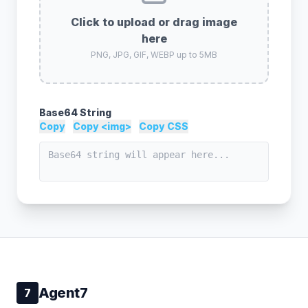
Click to upload or drag image
here
PNG, JPG, GIF, WEBP up to 5MB
Base64 String
Copy
Copy <img>
Copy CSS
Agent7
7