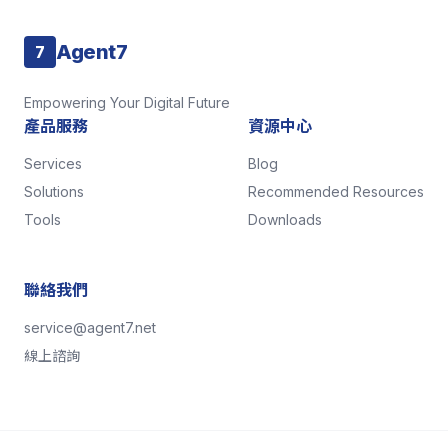
Agent7
7
Empowering Your Digital Future
產品服務
資源中心
Services
Blog
Solutions
Recommended Resources
Tools
Downloads
聯絡我們
service@agent7.net
線上諮詢