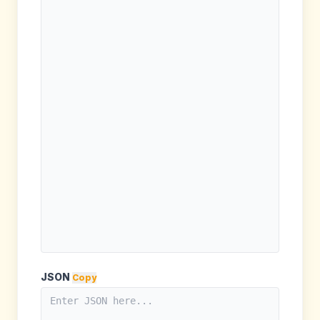
JSON
Copy