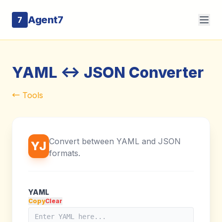
Agent7
7
YAML <-> JSON Converter
← Tools
Convert between YAML and JSON
YJ
formats.
YAML
Copy
Clear